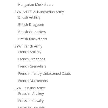
Hungarian Musketeers
SYW British & Hanoverian Army
British Artillery
British Dragoons
British Grenadiers
British Musketeers
SYW French Army
French Artillery
French Dragoons
French Grenadiers
French Infantry Unfastened Coats
French Musketeers
SYW Prussian Army
Prussian Artillery
Prussian Cavalry
Prussian Fusiliers