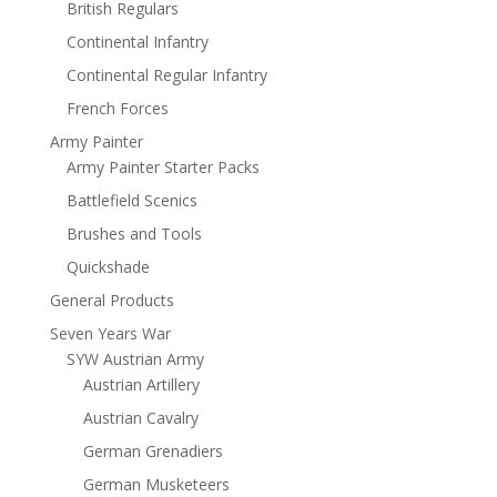
British Regulars
Continental Infantry
Continental Regular Infantry
French Forces
Army Painter
Army Painter Starter Packs
Battlefield Scenics
Brushes and Tools
Quickshade
General Products
Seven Years War
SYW Austrian Army
Austrian Artillery
Austrian Cavalry
German Grenadiers
German Musketeers