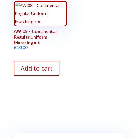
AWI08 – Continental
Regular Uniform
Marching x 6
£
10.00
Add to cart