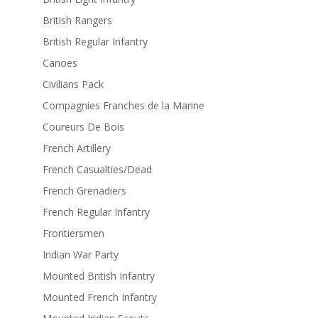
British Rangers
British Regular Infantry
Canoes
Civilians Pack
Compagnies Franches de la Marine
Coureurs De Bois
French Artillery
French Casualties/Dead
French Grenadiers
French Regular Infantry
Frontiersmen
Indian War Party
Mounted British Infantry
Mounted French Infantry