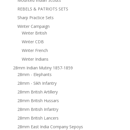
Mounted Indian Scouts
REBELS & PATRIOTS SETS
Sharp Practice Sets
Winter Campaign
Winter British
Winter CDB
Winter French
Winter Indians
28mm Indian Mutiny 1857-1859
28mm - Elephants
28mm - Sikh Infantry
28mm British Artillery
28mm British Hussars
28mm British Infantry
28mm British Lancers
28mm East India Company Sepoys