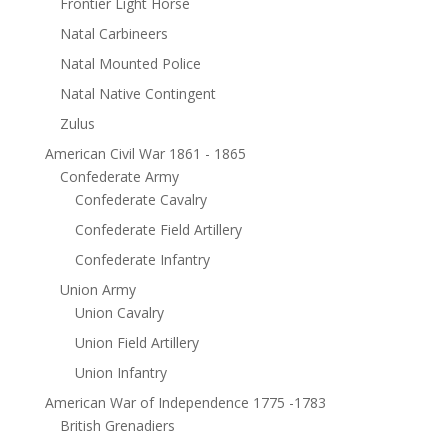
Frontier Light Horse
Natal Carbineers
Natal Mounted Police
Natal Native Contingent
Zulus
American Civil War 1861 - 1865
Confederate Army
Confederate Cavalry
Confederate Field Artillery
Confederate Infantry
Union Army
Union Cavalry
Union Field Artillery
Union Infantry
American War of Independence 1775 -1783
British Grenadiers