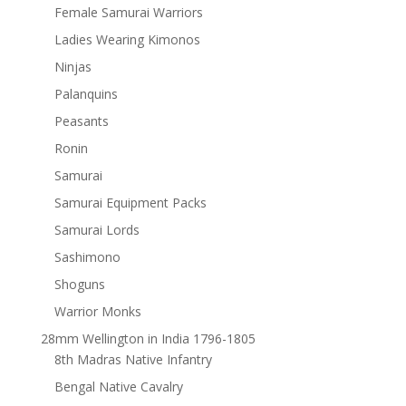
Female Samurai Warriors
Ladies Wearing Kimonos
Ninjas
Palanquins
Peasants
Ronin
Samurai
Samurai Equipment Packs
Samurai Lords
Sashimono
Shoguns
Warrior Monks
28mm Wellington in India 1796-1805
8th Madras Native Infantry
Bengal Native Cavalry