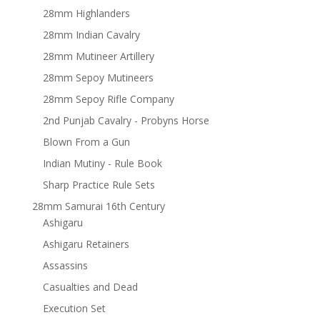
28mm Highlanders
28mm Indian Cavalry
28mm Mutineer Artillery
28mm Sepoy Mutineers
28mm Sepoy Rifle Company
2nd Punjab Cavalry - Probyns Horse
Blown From a Gun
Indian Mutiny - Rule Book
Sharp Practice Rule Sets
28mm Samurai 16th Century
Ashigaru
Ashigaru Retainers
Assassins
Casualties and Dead
Execution Set