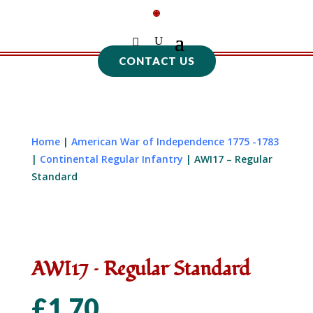
CONTACT US
Home
|
American War of Independence 1775 -1783
|
Continental Regular Infantry
| AWI17 – Regular
Standard
AWI17 – Regular Standard
£
1.70