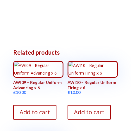
Related products
AWI09 – Regular Uniform
AWI10 – Regular Uniform
Advancing x 6
Firing x 6
£
10.00
£
10.00
Add to cart
Add to cart