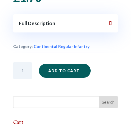
Full Description
Category:
Continental Regular Infantry
AWI17
ADD TO CART
-
Regular
Standard
quantity
Cart