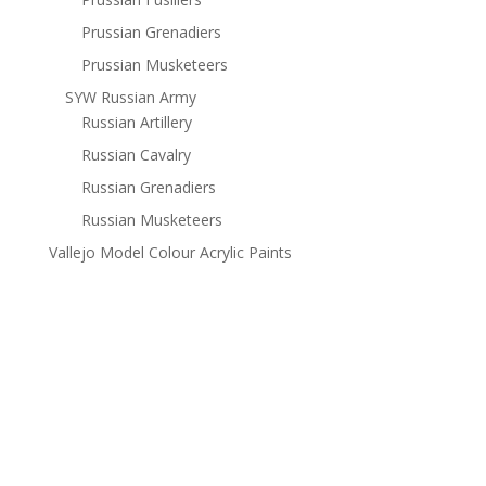
Prussian Grenadiers
Prussian Musketeers
SYW Russian Army
Russian Artillery
Russian Cavalry
Russian Grenadiers
Russian Musketeers
Vallejo Model Colour Acrylic Paints