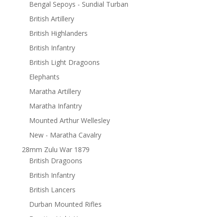
Bengal Sepoys - Sundial Turban
British Artillery
British Highlanders
British Infantry
British Light Dragoons
Elephants
Maratha Artillery
Maratha Infantry
Mounted Arthur Wellesley
New - Maratha Cavalry
28mm Zulu War 1879
British Dragoons
British Infantry
British Lancers
Durban Mounted Rifles