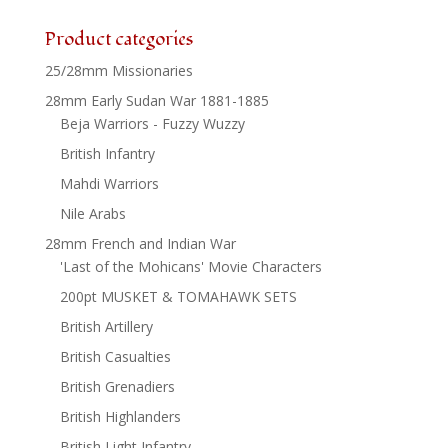
Product categories
25/28mm Missionaries
28mm Early Sudan War 1881-1885
Beja Warriors - Fuzzy Wuzzy
British Infantry
Mahdi Warriors
Nile Arabs
28mm French and Indian War
'Last of the Mohicans' Movie Characters
200pt MUSKET & TOMAHAWK SETS
British Artillery
British Casualties
British Grenadiers
British Highlanders
British Light Infantry