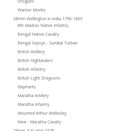
Shoguns
Warrior Monks
28mm Wellington in India 1796-1805
8th Madras Native Infantry
Bengal Native Cavalry
Bengal Sepoys - Sundial Turban
British Artillery
British Highlanders
British Infantry
British Light Dragoons
Elephants
Maratha Artillery
Maratha Infantry
Mounted Arthur Wellesley
New - Maratha Cavalry
28mm Zulu War 1879