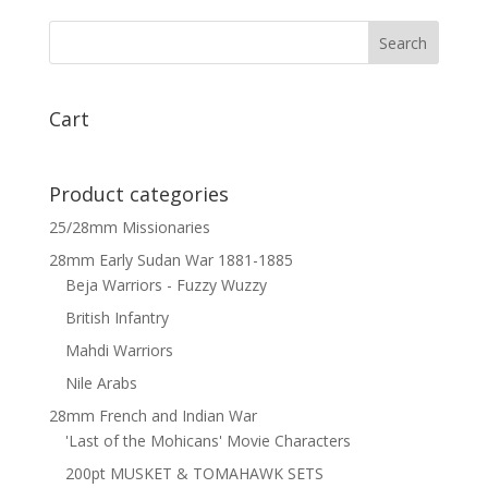
Cuirassiers
Command
on
Standing
Horses
Cart
x
3
quantity
Product categories
25/28mm Missionaries
28mm Early Sudan War 1881-1885
Beja Warriors - Fuzzy Wuzzy
British Infantry
Mahdi Warriors
Nile Arabs
28mm French and Indian War
'Last of the Mohicans' Movie Characters
200pt MUSKET & TOMAHAWK SETS