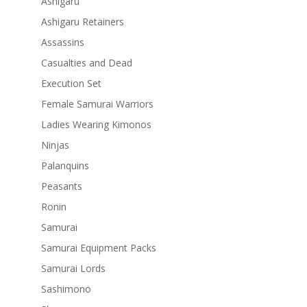
Ashigaru
Ashigaru Retainers
Assassins
Casualties and Dead
Execution Set
Female Samurai Warriors
Ladies Wearing Kimonos
Ninjas
Palanquins
Peasants
Ronin
Samurai
Samurai Equipment Packs
Samurai Lords
Sashimono