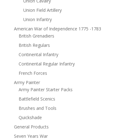
Union Cavalry
Union Field Artillery
Union Infantry
American War of Independence 1775 -1783
British Grenadiers
British Regulars
Continental Infantry
Continental Regular Infantry
French Forces
Army Painter
Army Painter Starter Packs
Battlefield Scenics
Brushes and Tools
Quickshade
General Products
Seven Years War