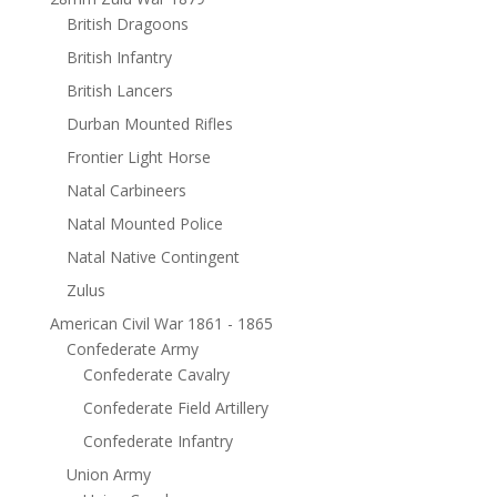
British Dragoons
British Infantry
British Lancers
Durban Mounted Rifles
Frontier Light Horse
Natal Carbineers
Natal Mounted Police
Natal Native Contingent
Zulus
American Civil War 1861 - 1865
Confederate Army
Confederate Cavalry
Confederate Field Artillery
Confederate Infantry
Union Army