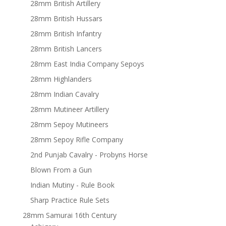
28mm British Artillery
28mm British Hussars
28mm British Infantry
28mm British Lancers
28mm East India Company Sepoys
28mm Highlanders
28mm Indian Cavalry
28mm Mutineer Artillery
28mm Sepoy Mutineers
28mm Sepoy Rifle Company
2nd Punjab Cavalry - Probyns Horse
Blown From a Gun
Indian Mutiny - Rule Book
Sharp Practice Rule Sets
28mm Samurai 16th Century