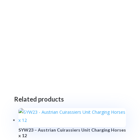
Related products
SYW23 – Austrian Cuirassiers Unit Charging Horses
x 12