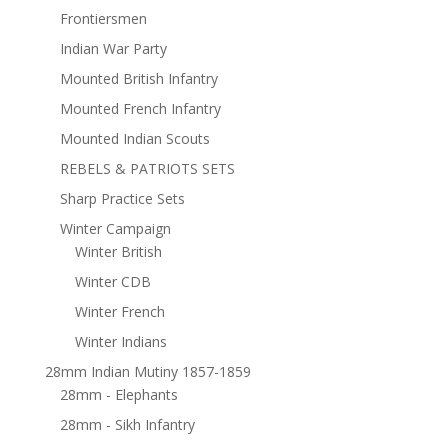
Frontiersmen
Indian War Party
Mounted British Infantry
Mounted French Infantry
Mounted Indian Scouts
REBELS & PATRIOTS SETS
Sharp Practice Sets
Winter Campaign
Winter British
Winter CDB
Winter French
Winter Indians
28mm Indian Mutiny 1857-1859
28mm - Elephants
28mm - Sikh Infantry