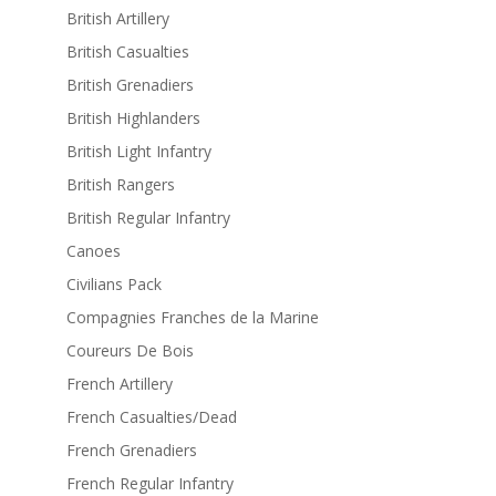
British Artillery
British Casualties
British Grenadiers
British Highlanders
British Light Infantry
British Rangers
British Regular Infantry
Canoes
Civilians Pack
Compagnies Franches de la Marine
Coureurs De Bois
French Artillery
French Casualties/Dead
French Grenadiers
French Regular Infantry