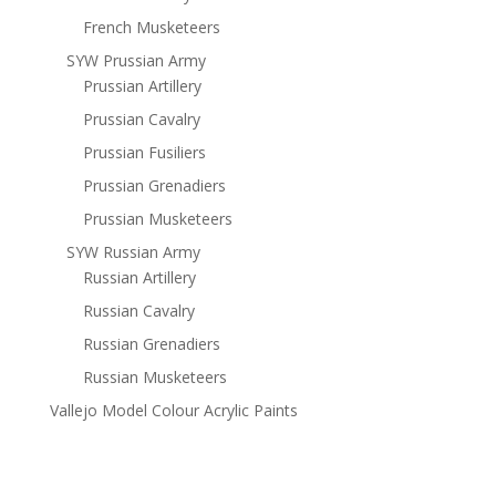
French Musketeers
SYW Prussian Army
Prussian Artillery
Prussian Cavalry
Prussian Fusiliers
Prussian Grenadiers
Prussian Musketeers
SYW Russian Army
Russian Artillery
Russian Cavalry
Russian Grenadiers
Russian Musketeers
Vallejo Model Colour Acrylic Paints