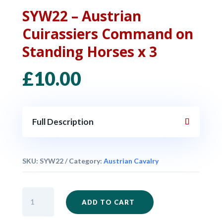
SYW22 – Austrian
Cuirassiers Command on
Standing Horses x 3
£
10.00
Full Description
SKU:
SYW22
Category:
Austrian Cavalry
SYW22
ADD TO CART
-
Austrian