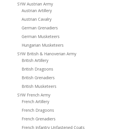
SYW Austrian Army
Austrian Artillery
Austrian Cavalry
German Grenadiers
German Musketeers
Hungarian Musketeers
SYW British & Hanoverian Army
British Artillery
British Dragoons
British Grenadiers
British Musketeers
SYW French Army
French Artillery
French Dragoons
French Grenadiers
French Infantry Unfastened Coats