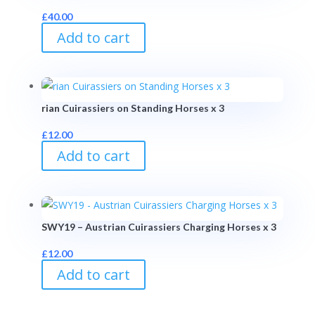
£
40.00
Add to cart
rian Cuirassiers on Standing Horses x 3
£
12.00
Add to cart
SWY19 – Austrian Cuirassiers Charging Horses x 3
£
12.00
Add to cart