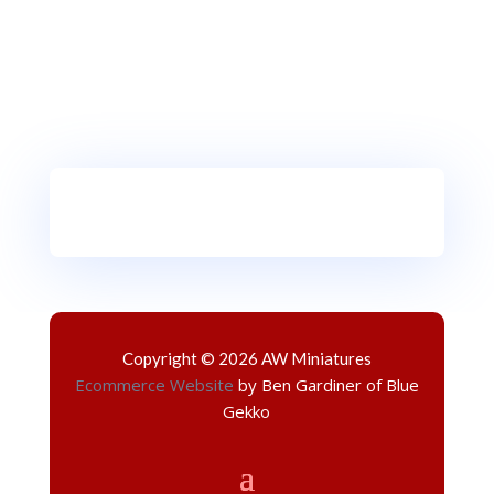
Copyright © 2026 AW Miniatures
Ecommerce Website
by Ben Gardiner of Blue
Gekko