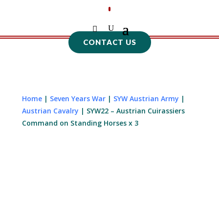
CONTACT US
Home
|
Seven Years War
|
SYW Austrian Army
|
Austrian Cavalry
| SYW22 – Austrian Cuirassiers
Command on Standing Horses x 3