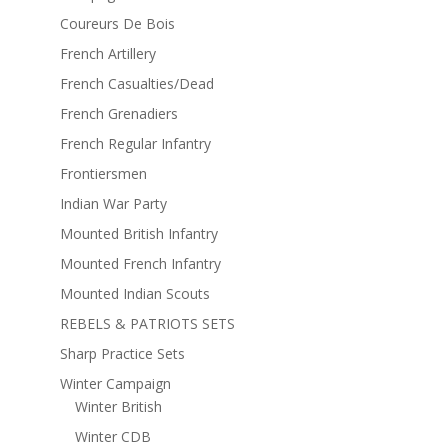
Coureurs De Bois
French Artillery
French Casualties/Dead
French Grenadiers
French Regular Infantry
Frontiersmen
Indian War Party
Mounted British Infantry
Mounted French Infantry
Mounted Indian Scouts
REBELS & PATRIOTS SETS
Sharp Practice Sets
Winter Campaign
Winter British
Winter CDB