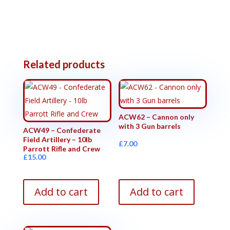
Related products
ACW62 – Cannon only
with 3 Gun barrels
ACW49 – Confederate
Field Artillery – 10lb
£
7.00
Parrott Rifle and Crew
£
15.00
Add to cart
Add to cart