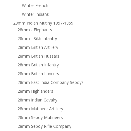
Winter French
Winter Indians
28mm Indian Mutiny 1857-1859
28mm - Elephants
28mm - Sikh Infantry
28mm British Artillery
28mm British Hussars
28mm British Infantry
28mm British Lancers
28mm East India Company Sepoys
28mm Highlanders
28mm Indian Cavalry
28mm Mutineer Artillery
28mm Sepoy Mutineers
28mm Sepoy Rifle Company