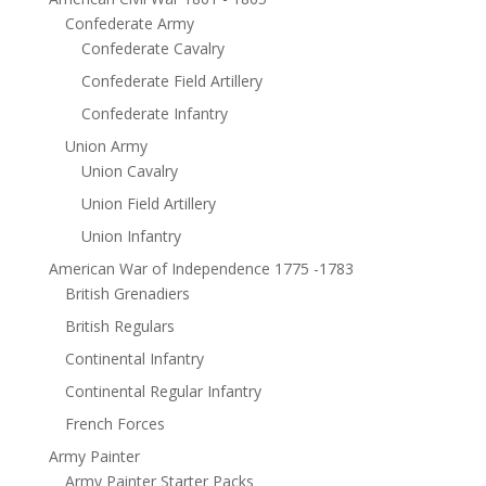
Confederate Army
Confederate Cavalry
Confederate Field Artillery
Confederate Infantry
Union Army
Union Cavalry
Union Field Artillery
Union Infantry
American War of Independence 1775 -1783
British Grenadiers
British Regulars
Continental Infantry
Continental Regular Infantry
French Forces
Army Painter
Army Painter Starter Packs