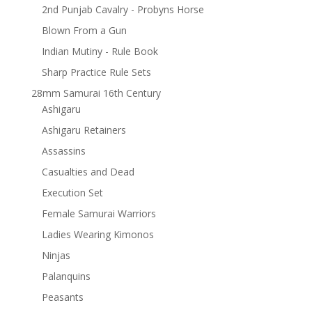
2nd Punjab Cavalry - Probyns Horse
Blown From a Gun
Indian Mutiny - Rule Book
Sharp Practice Rule Sets
28mm Samurai 16th Century
Ashigaru
Ashigaru Retainers
Assassins
Casualties and Dead
Execution Set
Female Samurai Warriors
Ladies Wearing Kimonos
Ninjas
Palanquins
Peasants