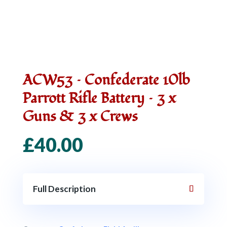
ACW53 – Confederate 10lb
Parrott Rifle Battery – 3 x
Guns & 3 x Crews
£
40.00
Full Description