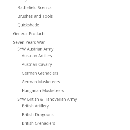
Battlefield Scenics
Brushes and Tools
Quickshade
General Products
Seven Years War
SYW Austrian Army
Austrian Artillery
Austrian Cavalry
German Grenadiers
German Musketeers
Hungarian Musketeers
SYW British & Hanoverian Army
British Artillery
British Dragoons
British Grenadiers