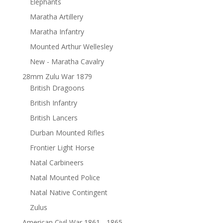
Elephants
Maratha Artillery
Maratha Infantry
Mounted Arthur Wellesley
New - Maratha Cavalry
28mm Zulu War 1879
British Dragoons
British Infantry
British Lancers
Durban Mounted Rifles
Frontier Light Horse
Natal Carbineers
Natal Mounted Police
Natal Native Contingent
Zulus
American Civil War 1861 - 1865