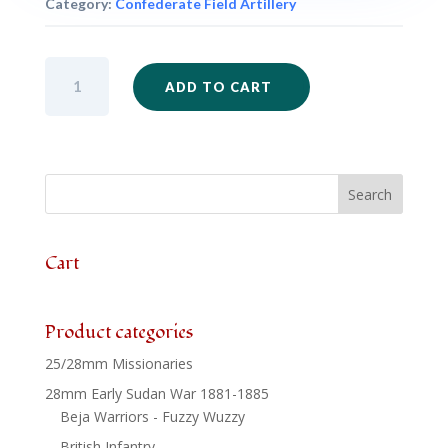
Category:
Confederate Field Artillery
ACW53
ADD TO CART
-
Confederate
10lb
Parrott
Rifle
Battery
-
3
Cart
x
Guns
&
Product categories
3
25/28mm Missionaries
x
Crews
28mm Early Sudan War 1881-1885
quantity
Beja Warriors - Fuzzy Wuzzy
British Infantry