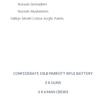
Russian Grenadiers
Russian Musketeers
Vallejo Model Colour Acrylic Paints
CONFEDERATE 10LB PARROTT RIFLE BATTERY
3 X GUNS
3 X 6 MAN CREWS