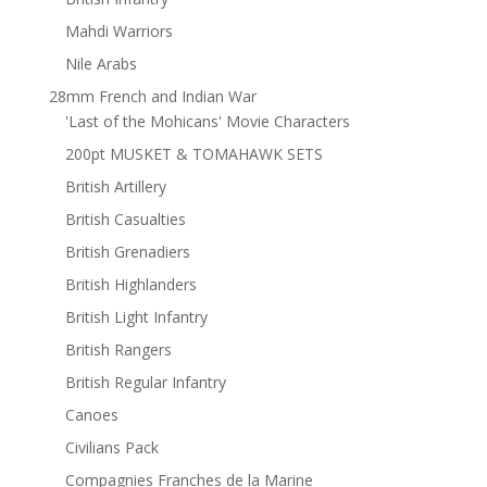
Mahdi Warriors
Nile Arabs
28mm French and Indian War
'Last of the Mohicans' Movie Characters
200pt MUSKET & TOMAHAWK SETS
British Artillery
British Casualties
British Grenadiers
British Highlanders
British Light Infantry
British Rangers
British Regular Infantry
Canoes
Civilians Pack
Compagnies Franches de la Marine