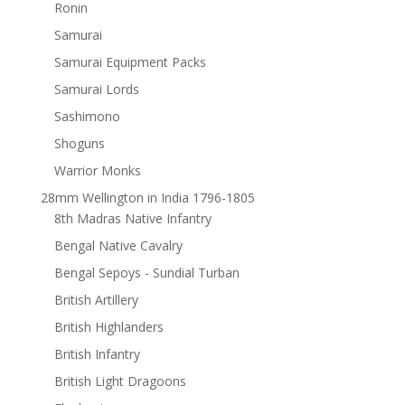
Ronin
Samurai
Samurai Equipment Packs
Samurai Lords
Sashimono
Shoguns
Warrior Monks
28mm Wellington in India 1796-1805
8th Madras Native Infantry
Bengal Native Cavalry
Bengal Sepoys - Sundial Turban
British Artillery
British Highlanders
British Infantry
British Light Dragoons