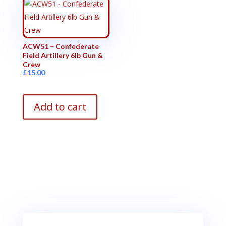
ACW51 – Confederate
Field Artillery 6lb Gun &
Crew
£
15.00
Add to cart