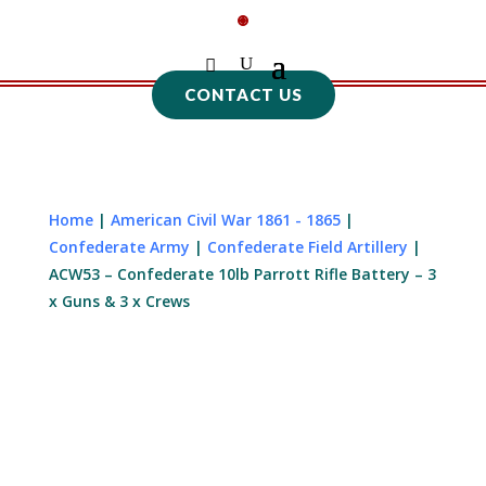
CONTACT US
Home
|
American Civil War 1861 - 1865
|
Confederate Army
|
Confederate Field Artillery
|
ACW53 – Confederate 10lb Parrott Rifle Battery – 3
x Guns & 3 x Crews