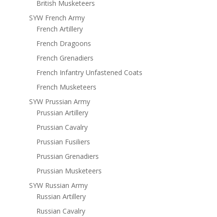
British Musketeers
SYW French Army
French Artillery
French Dragoons
French Grenadiers
French Infantry Unfastened Coats
French Musketeers
SYW Prussian Army
Prussian Artillery
Prussian Cavalry
Prussian Fusiliers
Prussian Grenadiers
Prussian Musketeers
SYW Russian Army
Russian Artillery
Russian Cavalry