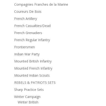
Compagnies Franches de la Marine
Coureurs De Bois
French Artillery
French Casualties/Dead
French Grenadiers
French Regular Infantry
Frontiersmen
Indian War Party
Mounted British Infantry
Mounted French Infantry
Mounted Indian Scouts
REBELS & PATRIOTS SETS
Sharp Practice Sets
Winter Campaign
Winter British