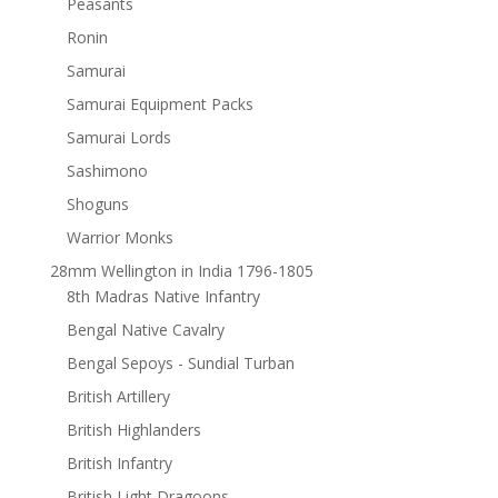
Peasants
Ronin
Samurai
Samurai Equipment Packs
Samurai Lords
Sashimono
Shoguns
Warrior Monks
28mm Wellington in India 1796-1805
8th Madras Native Infantry
Bengal Native Cavalry
Bengal Sepoys - Sundial Turban
British Artillery
British Highlanders
British Infantry
British Light Dragoons