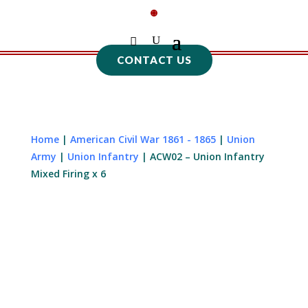
CONTACT US
Home
|
American Civil War 1861 - 1865
|
Union
Army
|
Union Infantry
| ACW02 – Union Infantry
Mixed Firing x 6