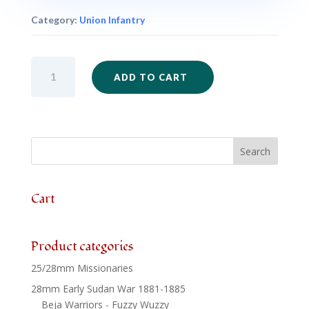
Category:
Union Infantry
ACW02
ADD TO CART
-
Union
Infantry
Mixed
Firing
x
6
quantity
Cart
Product categories
25/28mm Missionaries
28mm Early Sudan War 1881-1885
Beja Warriors - Fuzzy Wuzzy