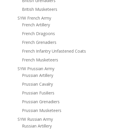
British Grenadiers
British Musketeers
SYW French Army
French Artillery
French Dragoons
French Grenadiers
French Infantry Unfastened Coats
French Musketeers
SYW Prussian Army
Prussian Artillery
Prussian Cavalry
Prussian Fusiliers
Prussian Grenadiers
Prussian Musketeers
SYW Russian Army
Russian Artillery