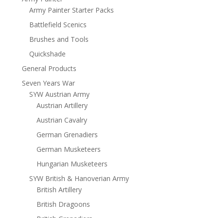
Army Painter Starter Packs
Battlefield Scenics
Brushes and Tools
Quickshade
General Products
Seven Years War
SYW Austrian Army
Austrian Artillery
Austrian Cavalry
German Grenadiers
German Musketeers
Hungarian Musketeers
SYW British & Hanoverian Army
British Artillery
British Dragoons