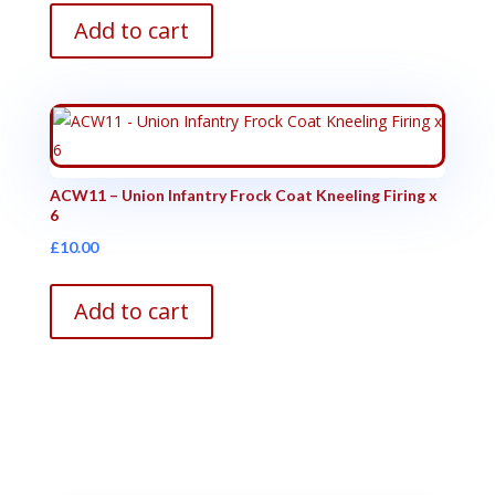
Add to cart
ACW11 – Union Infantry Frock Coat Kneeling Firing x
6
£
10.00
Add to cart