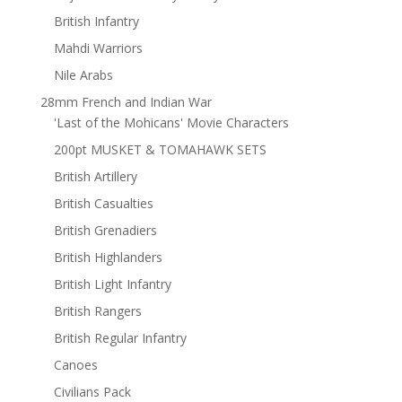
British Infantry
Mahdi Warriors
Nile Arabs
28mm French and Indian War
'Last of the Mohicans' Movie Characters
200pt MUSKET & TOMAHAWK SETS
British Artillery
British Casualties
British Grenadiers
British Highlanders
British Light Infantry
British Rangers
British Regular Infantry
Canoes
Civilians Pack