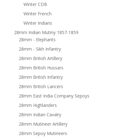
Winter CDB
Winter French
Winter Indians
28mm Indian Mutiny 1857-1859
28mm - Elephants
28mm - Sikh Infantry
28mm British Artillery
28mm British Hussars
28mm British Infantry
28mm British Lancers
28mm East India Company Sepoys
28mm Highlanders
28mm Indian Cavalry
28mm Mutineer Artillery
28mm Sepoy Mutineers