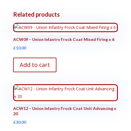
Related products
ACW09 – Union Infantry Frock Coat Mixed Firing x 6
£
10.00
Add to cart
ACW12 – Union Infantry Frock Coat Unit Advancing x
20
£
30.00