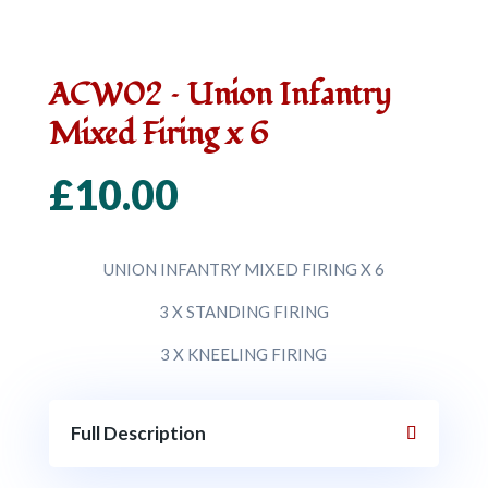
ACW02 – Union Infantry
Mixed Firing x 6
£
10.00
UNION INFANTRY MIXED FIRING X 6
3 X STANDING FIRING
3 X KNEELING FIRING
Full Description