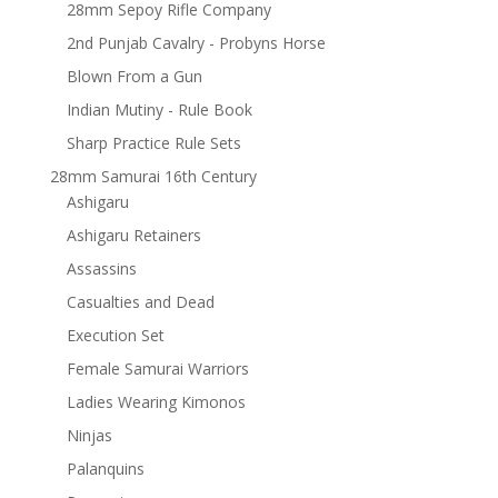
28mm Sepoy Rifle Company
2nd Punjab Cavalry - Probyns Horse
Blown From a Gun
Indian Mutiny - Rule Book
Sharp Practice Rule Sets
28mm Samurai 16th Century
Ashigaru
Ashigaru Retainers
Assassins
Casualties and Dead
Execution Set
Female Samurai Warriors
Ladies Wearing Kimonos
Ninjas
Palanquins