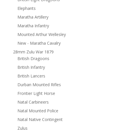
Elephants
Maratha Artillery
Maratha Infantry
Mounted Arthur Wellesley
New - Maratha Cavalry
28mm Zulu War 1879
British Dragoons
British Infantry
British Lancers
Durban Mounted Rifles
Frontier Light Horse
Natal Carbineers
Natal Mounted Police
Natal Native Contingent
Zulus