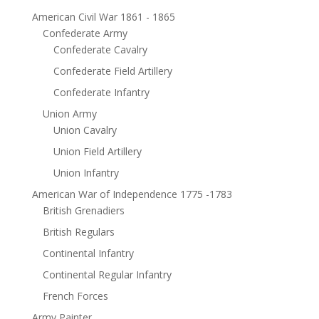
American Civil War 1861 - 1865
Confederate Army
Confederate Cavalry
Confederate Field Artillery
Confederate Infantry
Union Army
Union Cavalry
Union Field Artillery
Union Infantry
American War of Independence 1775 -1783
British Grenadiers
British Regulars
Continental Infantry
Continental Regular Infantry
French Forces
Army Painter