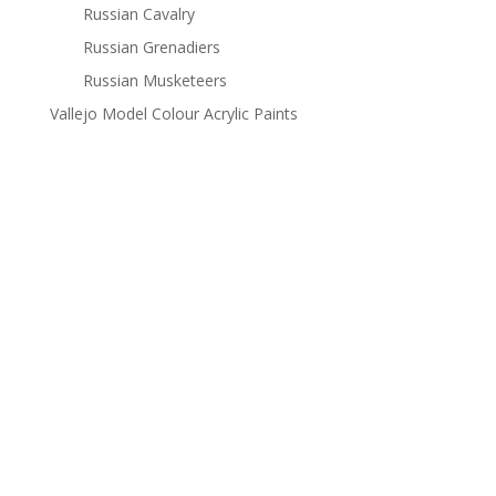
Russian Cavalry
Russian Grenadiers
Russian Musketeers
Vallejo Model Colour Acrylic Paints